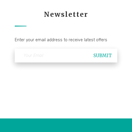
Newsletter
Enter your email address to receive latest offers