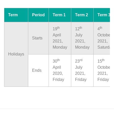
Term
Period
Term 1
Term 2
Term 3
th
th
th
19
12
4
April
July
October
Starts
2021,
2021,
2021,
Monday
Monday
Saturday
Holidays
th
rd
th
30
23
15
April
July
October
Ends
2020,
2021,
2021,
Friday
Friday
Friday